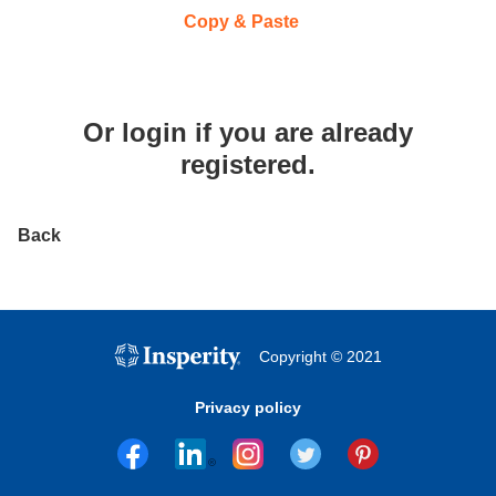
Paste CV
Copy & Paste
Or
login
if you are already
registered.
Back
Copyright © 2021
Privacy policy