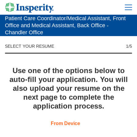
Patient Care Coordinator/Medical Assistant, Front
Office and Medical Assistant, Back Office -
Chandler Office
SELECT YOUR RESUME
1
/5
Use one of the options below to
auto-fill your application. You will
also upload your resume on the
next page to complete the
application process.
Upload CV file
From Device