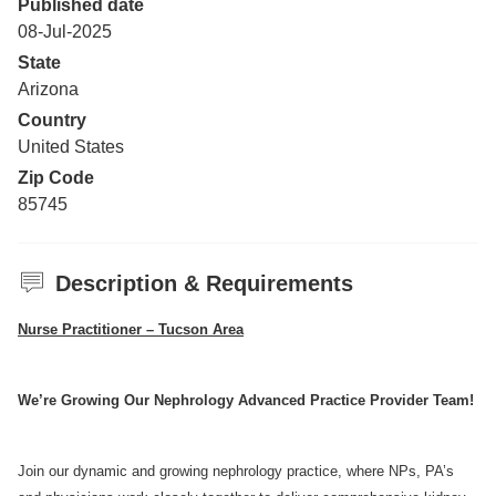
Published date
08-Jul-2025
State
Arizona
Country
United States
Zip Code
85745
Description & Requirements
Nurse Practitioner – Tucson Area
We’re Growing Our Nephrology Advanced Practice Provider Team!
Join our dynamic and growing nephrology practice, where NPs, PA’s