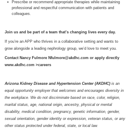
Prescribe or recommend appropriate therapies while maintaining
professional and respectful communication with patients and
colleagues.
Join us and be part of a team that’s changing lives every day.
If you’re an APP who thrives in a collaborative setting and wants to
grow alongside a leading nephrology group, we’d love to meet you.
Contact Nancy Fulmore
Nfulmore@akdhc.com
or apply directly
www.akdhc.com
>careers
Arizona Kidney Disease and Hypertension Center (AKDHC)
is an
equal opportunity employer that welcomes and encourages diversity in
the workplace. We do not discriminate based on race, color, religion,
marital status, age, national origin, ancestry, physical or mental
disability, medical condition, pregnancy, genetic information, gender,
sexual orientation, gender identity or expression, veteran status, or any
other status protected under federal, state, or local law.