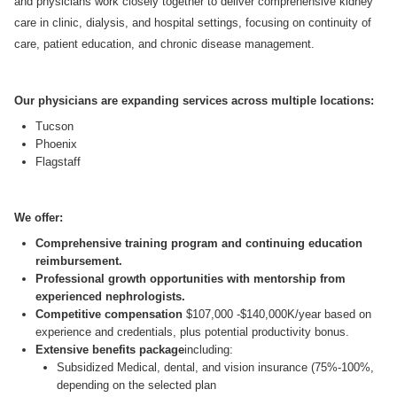
and physicians work closely together to deliver comprehensive kidney
care in clinic, dialysis, and hospital settings, focusing on continuity of
care, patient education, and chronic disease management.
Our physicians are expanding services across multiple locations:
Tucson
Phoenix
Flagstaff
We offer:
Comprehensive training program and continuing education
reimbursement.
Professional growth opportunities with mentorship from
experienced nephrologists.
Competitive compensation
$107,000 -$140,000K/year based on
experience and credentials, plus potential productivity bonus.
Extensive benefits package
including:
Subsidized Medical, dental, and vision insurance (75%-100%,
depending on the selected plan