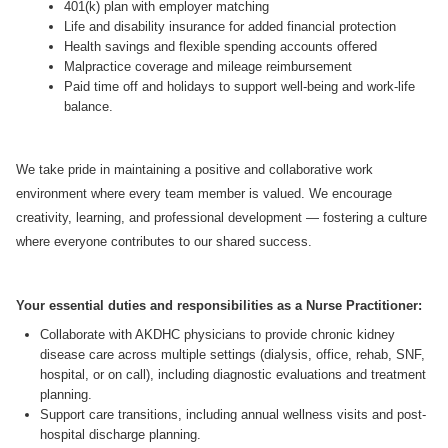
401(k) plan with employer matching
Life and disability insurance for added financial protection
Health savings and flexible spending accounts offered
Malpractice coverage and mileage reimbursement
Paid time off and holidays to support well-being and work-life
balance.
We take pride in maintaining a positive and collaborative work
environment where every team member is valued. We encourage
creativity, learning, and professional development — fostering a culture
where everyone contributes to our shared success.
Your essential duties and responsibilities as a Nurse Practitioner:
Collaborate with AKDHC physicians to provide chronic kidney
disease care across multiple settings (dialysis, office, rehab, SNF,
hospital, or on call), including diagnostic evaluations and treatment
planning.
Support care transitions, including annual wellness visits and post-
hospital discharge planning.