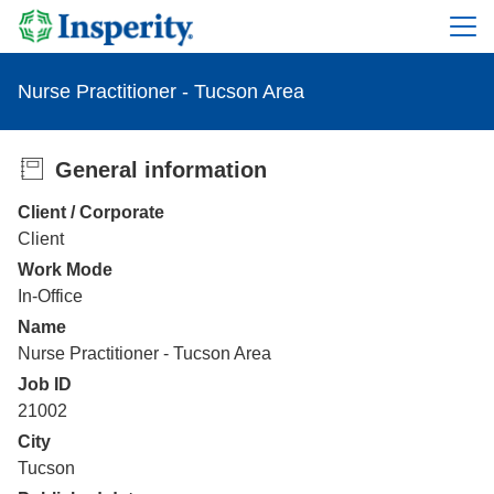
Nurse Practitioner - Tucson Area
General information
Client / Corporate
Client
Work Mode
In-Office
Name
Nurse Practitioner - Tucson Area
Job ID
21002
City
Tucson