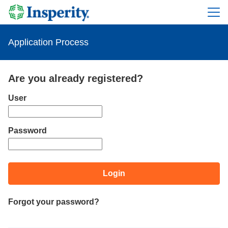
Application Process
Are you already registered?
Login: user and password
User
Password
Login
Forgot your password?