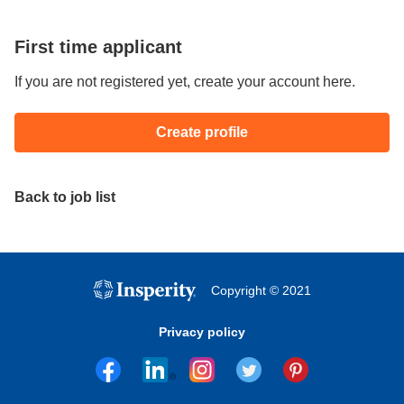
First time applicant
If you are not registered yet, create your account here.
Create profile
Back to job list
Copyright © 2021
Privacy policy